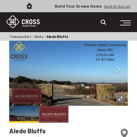
Build Your Dream Home
Build On Your Lot
Communities
Aledo
Aledo Bluffs
Aledo Bluffs