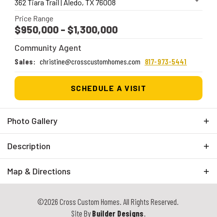
362 Tiara Trail
|
Aledo
,
TX
76008
Price Range
$950,000
- $1,300,000
Community Agent
Sales
:
christine@crosscustomhomes.com
817-973-5441
SCHEDULE A VISIT
Photo Gallery
Description
We are thrilled to introduce a new gated community in
Map & Directions
the highly sought-after Aledo ISD, featuring spacious
2+ acre lots perfect for building your dream home.
+
Surrounded by natural beauty, this community offers
©
2026
Cross Custom Homes
. All Rights Reserved.
−
stunning views, rolling hills, and mature trees. Enjoy
Site By
Builder Designs
.