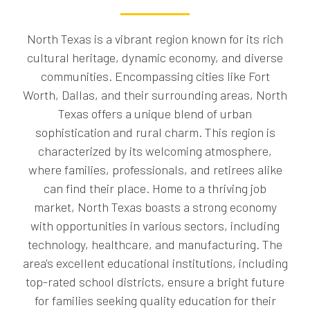
North Texas is a vibrant region known for its rich
cultural heritage, dynamic economy, and diverse
communities. Encompassing cities like Fort
Worth, Dallas, and their surrounding areas, North
Texas offers a unique blend of urban
sophistication and rural charm. This region is
characterized by its welcoming atmosphere,
where families, professionals, and retirees alike
can find their place. Home to a thriving job
market, North Texas boasts a strong economy
with opportunities in various sectors, including
technology, healthcare, and manufacturing. The
area's excellent educational institutions, including
top-rated school districts, ensure a bright future
for families seeking quality education for their