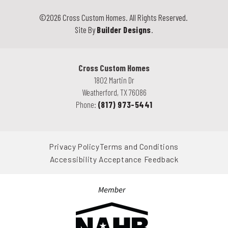
©
2026
Cross Custom Homes
. All Rights Reserved.
Site By
Builder Designs
.
Cross Custom Homes
1802 Martin Dr
Weatherford
,
TX
76086
Phone:
(817) 973-5441
Privacy Policy
Terms and Conditions
Accessibility Acceptance Feedback