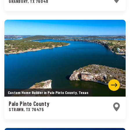
GRANBURY
,
TX
76048
Custom Home Builder in Palo Pinto County, Texas
Palo Pinto County
STRAWN
,
TX
76475