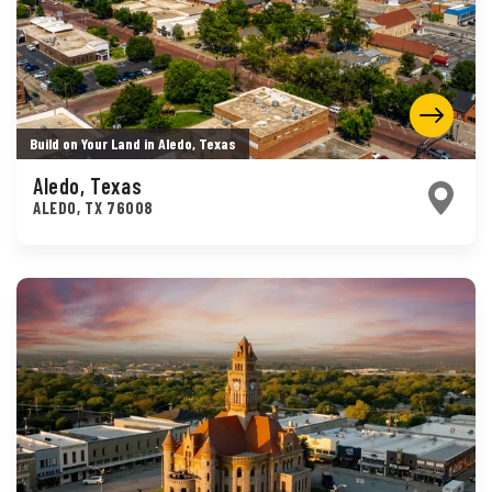
Build on Your Land in Aledo, Texas
Aledo, Texas
ALEDO
,
TX
76008