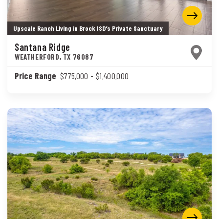
Upscale Ranch Living in Brock ISD’s Private Sanctuary
Santana Ridge
WEATHERFORD
,
TX
76087
Price Range
$775,000
- $1,400,000