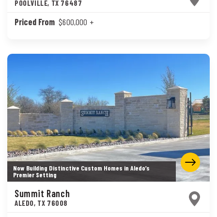
POOLVILLE
,
TX
76487
Priced From
$600,000
+
Now Building Distinctive Custom Homes in Aledo’s
Premier Setting
Summit Ranch
ALEDO
,
TX
76008