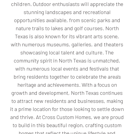
children. Outdoor enthusiasts will appreciate the
stunning landscapes and recreational
opportunities available, from scenic parks and
nature trails to lakes and golf courses. North
Texas is also known for its vibrant arts scene,
with numerous museums, galleries, and theaters
showcasing local talent and culture. The
community spirit in North Texas is unmatched,
with numerous local events and festivals that
bring residents together to celebrate the area's
heritage and achievements. With a focus on
growth and development, North Texas continues
to attract new residents and businesses, making
it a prime location for those looking to settle down
and thrive. At Cross Custom Homes, we are proud
to build in this beautiful region, crafting custom
homes that reflect the unique lifestyle and