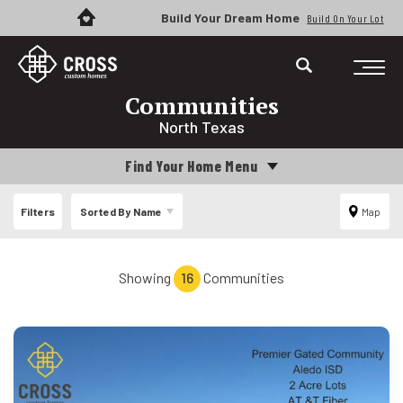
Build Your Dream Home
Build On Your Lot
Communities
North Texas
Find Your Home Menu
Filters
Sorted By
Name
Map
Showing
16
Communities