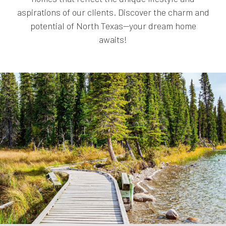
aspirations of our clients. Discover the charm and
potential of North Texas—your dream home
awaits!