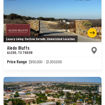
Luxury Living. Custom Details. Unmatched Location
Aledo Bluffs
ALEDO
,
TX
76008
Price Range
$950,000
- $1,300,000