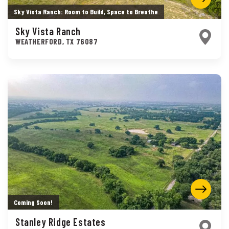
Sky Vista Ranch: Room to Build, Space to Breathe
Sky Vista Ranch
WEATHERFORD
,
TX
76087
Coming Soon!
Stanley Ridge Estates