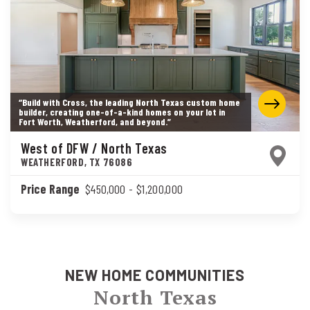
“Build with Cross, the leading North Texas custom home
builder, creating one-of-a-kind homes on your lot in
Fort Worth, Weatherford, and beyond.”
West of DFW / North Texas
WEATHERFORD
,
TX
76086
Price Range
$450,000
- $1,200,000
NEW HOME COMMUNITIES
North Texas