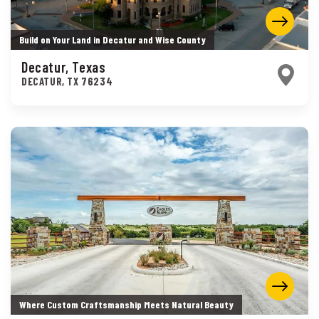
Build on Your Land in Decatur and Wise County
Decatur, Texas
DECATUR
,
TX
76234
Where Custom Craftsmanship Meets Natural Beauty