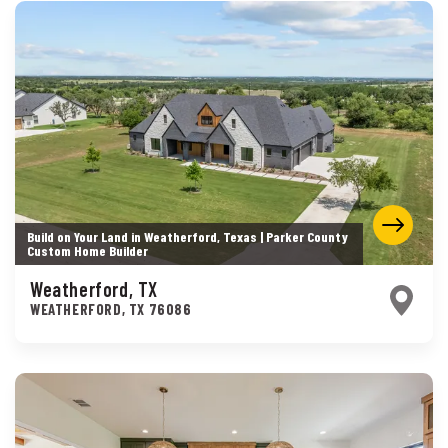
Build on Your Land in Weatherford, Texas | Parker County
Custom Home Builder
Weatherford, TX
WEATHERFORD
,
TX
76086