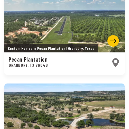
Custom Homes in Pecan Plantation | Granbury, Texas
Pecan Plantation
GRANBURY
,
TX
76048