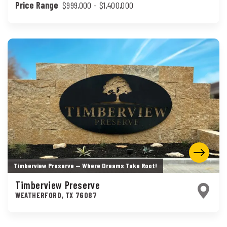
Price Range
$999,000
- $1,400,000
Timberview Preserve — Where Dreams Take Root!
Timberview Preserve
WEATHERFORD
,
TX
76087