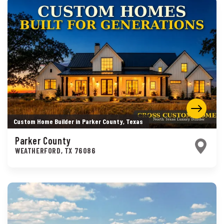
Custom Home Builder in Parker County, Texas
Parker County
WEATHERFORD
,
TX
76086