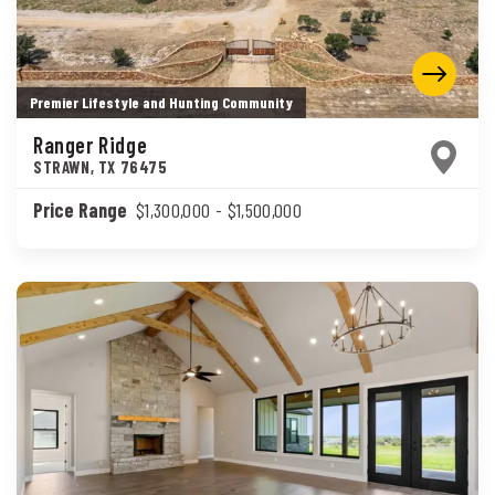
Premier Lifestyle and Hunting Community
Ranger Ridge
STRAWN
,
TX
76475
Price Range
$1,300,000
- $1,500,000