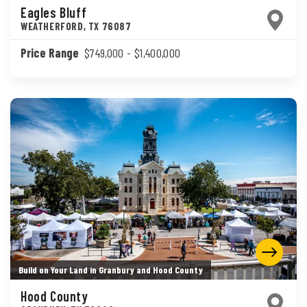
Eagles Bluff
WEATHERFORD
,
TX
76087
Price Range
$749,000
- $1,400,000
Build on Your Land in Granbury and Hood County
Hood County