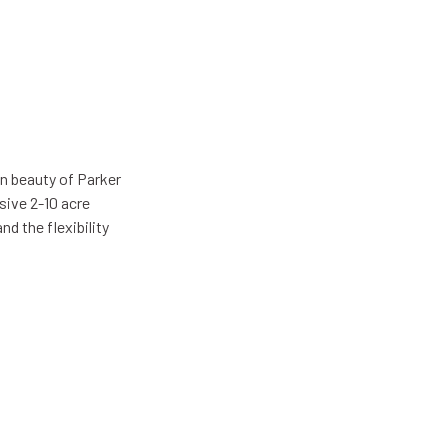
n beauty of Parker
sive 2-10 acre
d the flexibility