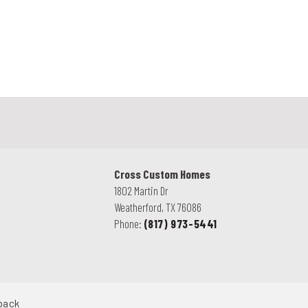
.
Cross Custom Homes
1802 Martin Dr
Weatherford
,
TX
76086
Phone:
(817) 973-5441
back