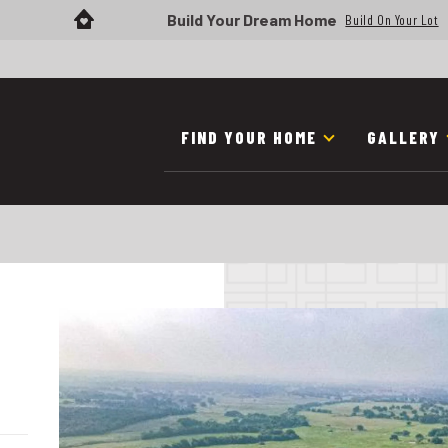
Build Your Dream Home
Build On Your Lot
FIND YOUR HOME
GALLERY