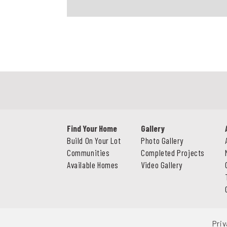
Find Your Home
Gallery
Build On Your Lot
Photo Gallery
Communities
Completed Projects
Available Homes
Video Gallery
Priv