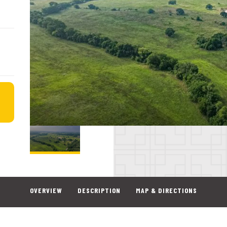
OVERVIEW
DESCRIPTION
MAP & DIRECTIONS