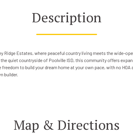
Description
y Ridge Estates, where peaceful country living meets the wide-ope
 the quiet countryside of Poolville ISD, this community offers expan
he freedom to build your dream home at your own pace, with no HOA an
n builder.
Map & Directions