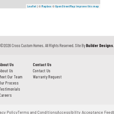
| ©
©
Leaflet
Mapbox
OpenStreetMap
Improve this map
©
2026
Cross Custom Homes
. All Rights Reserved.
Site By
Builder Designs
About Us
Contact Us
About Us
Contact Us
Meet Our Team
Warranty Request
Our Process
Testimonials
Careers
acy Policy
Terms and Conditions
Accessibility Acceptance Feed