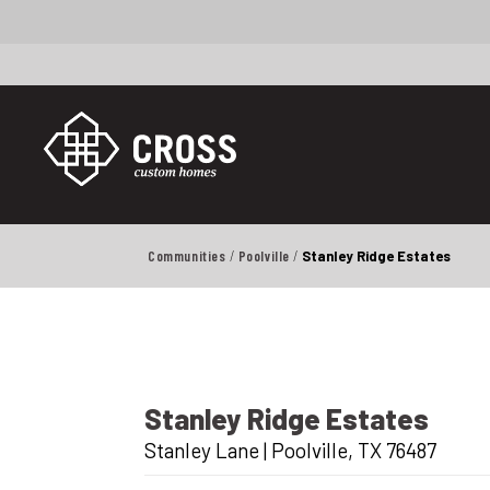
Communities
Poolville
Stanley Ridge Estates
Stanley Ridge Estates
Stanley Lane
|
Poolville
,
TX
76487