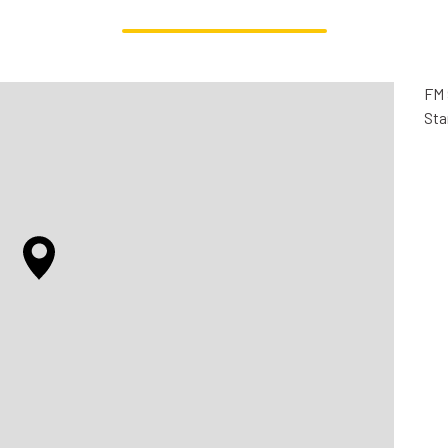
FM 
Sta