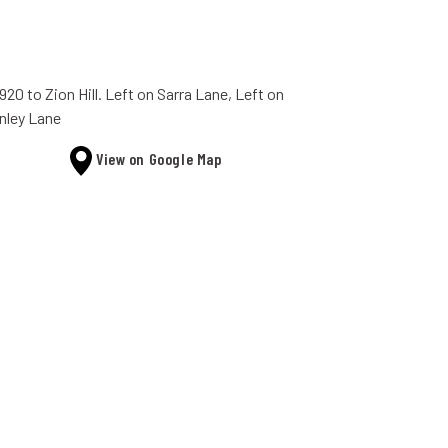
920 to Zion Hill. Left on Sarra Lane, Left on
nley Lane
View on Google Map