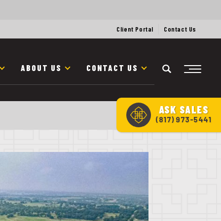
Client Portal
Contact Us
ABOUT US
CONTACT US
ASK
SALES
(817) 973-5441