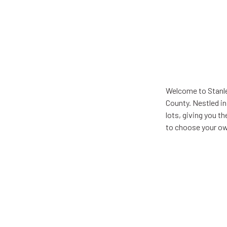
Welcome to Stanle
County. Nestled in
lots, giving you t
to choose your ow