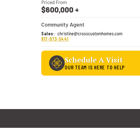
Priced From
$600,000
+
Community Agent
Sales
:
christine@crosscustomhomes.com
817-973-5441
Schedule A Visit
OUR TEAM IS HERE TO HELP