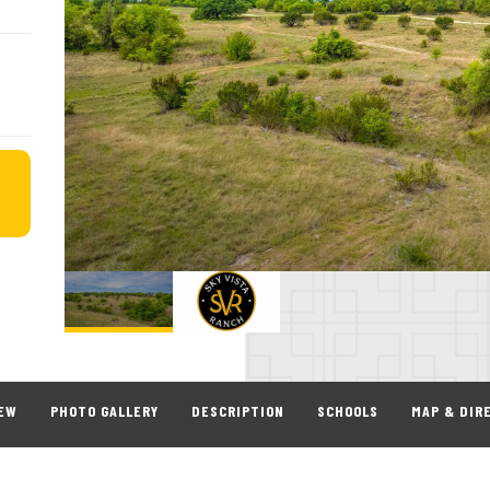
EW
PHOTO GALLERY
DESCRIPTION
SCHOOLS
MAP & DIR