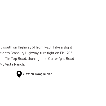
d south on Highway 51 from I-20. Take a slight
ht onto Granbury Highway, turn right on FM 1708,
t on Tin Top Road, then right on Cartwright Road
Sky Vista Ranch.
View on Google Map