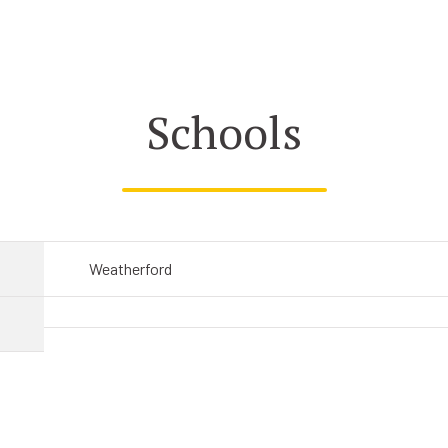
Schools
Weatherford