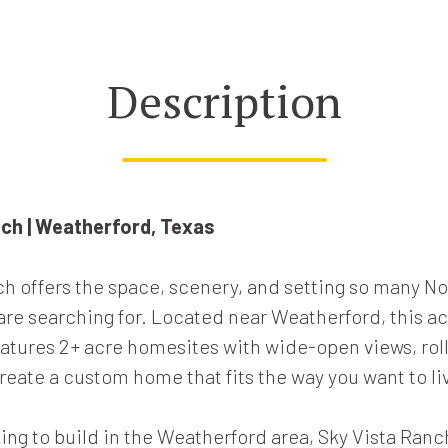
Description
nch | Weatherford, Texas
ch offers the space, scenery, and setting so many No
e searching for. Located near Weatherford, this a
tures 2+ acre homesites with wide-open views, rolli
reate a custom home that fits the way you want to li
ing to build in the Weatherford area, Sky Vista Ranc