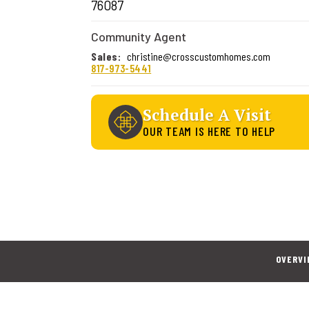
76087
Community Agent
Sales
:
christine@crosscustomhomes.com
817-973-5441
Schedule A Visit
OUR TEAM IS HERE TO HELP
OVERVI