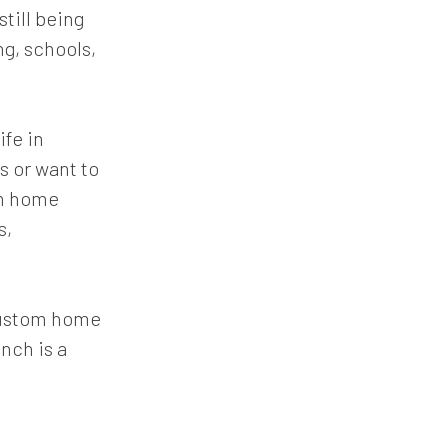
still being
g, schools,
ife in
s or want to
om home
s,
 custom home
anch is a