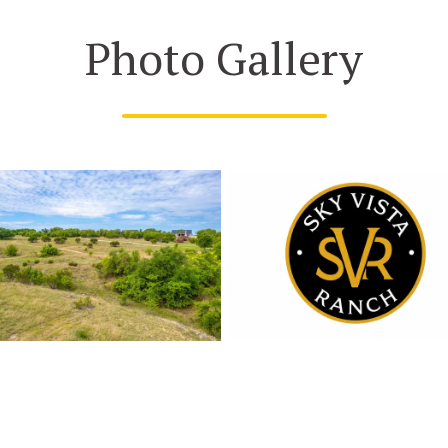
Photo Gallery