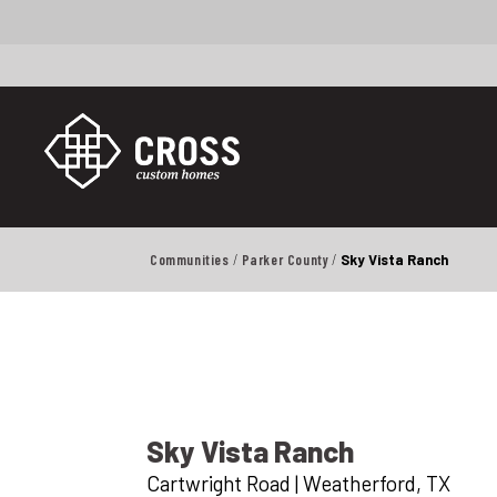
Communities
Parker County
Sky Vista Ranch
Sky Vista Ranch
Cartwright Road
|
Weatherford
,
TX