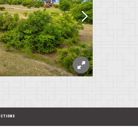
ECTIONS