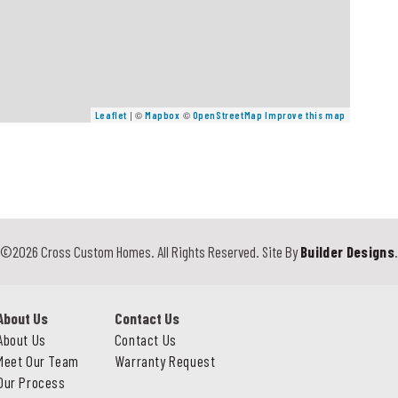
| ©
©
Leaflet
Mapbox
OpenStreetMap
Improve this map
©
2026
Cross Custom Homes
. All Rights Reserved.
Site By
Builder Designs
About Us
Contact Us
About Us
Contact Us
Meet Our Team
Warranty Request
Our Process