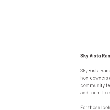
Sky Vista Ra
Sky Vista Ran
homeowners ar
community fea
and room to c
For those look