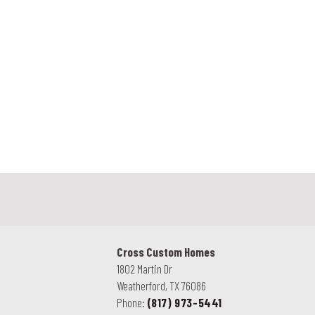
.
Cross Custom Homes
1802 Martin Dr
Weatherford
,
TX
76086
Phone:
(817) 973-5441