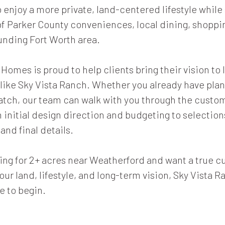
 enjoy a more private, land-centered lifestyle while 
of Parker County conveniences, local dining, shoppin
unding Fort Worth area.
omes is proud to help clients bring their vision to l
ike Sky Vista Ranch. Whether you already have plan
ratch, our team can walk with you through the cust
initial design direction and budgeting to selection
and final details.
oking for 2+ acres near Weatherford and want a true
our land, lifestyle, and long-term vision, Sky Vista R
e to begin.