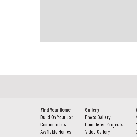
Find Your Home
Gallery
Build On Your Lot
Photo Gallery
Communities
Completed Projects
Available Homes
Video Gallery