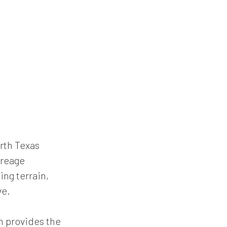
rth Texas
creage
ng terrain,
ve.
h provides the