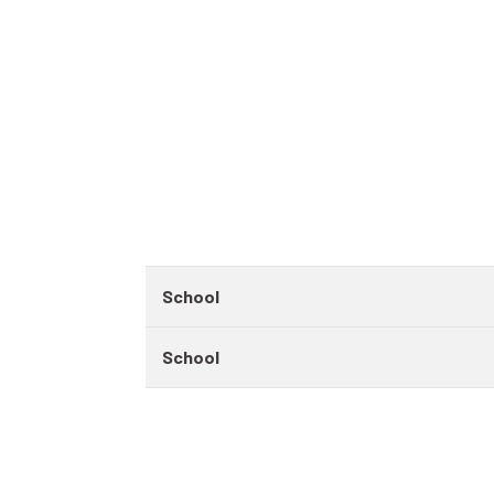
School
School