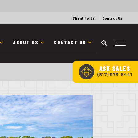
Client Portal
Contact Us
ABOUT US
CONTACT US
ASK
SALES
(817) 973-5441