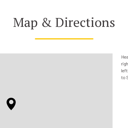
Map & Directions
Hea
rig
lef
to 