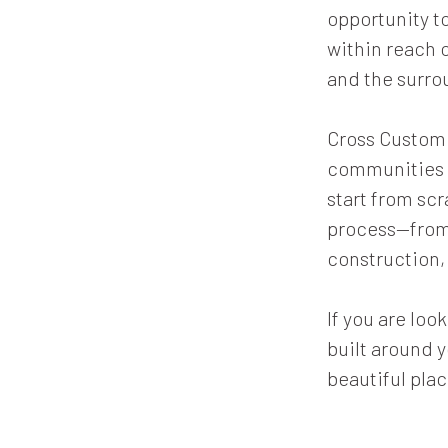
opportunity to
within reach 
and the surro
Cross Custom H
communities l
start from sc
process—from 
construction, 
If you are lo
built around y
beautiful plac