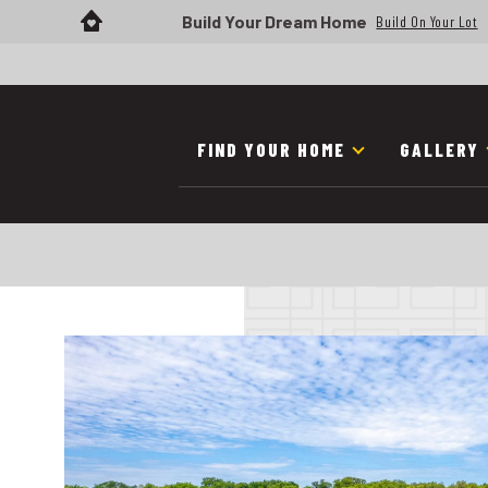
Build Your Dream Home
Build On Your Lot
FIND YOUR HOME
GALLERY