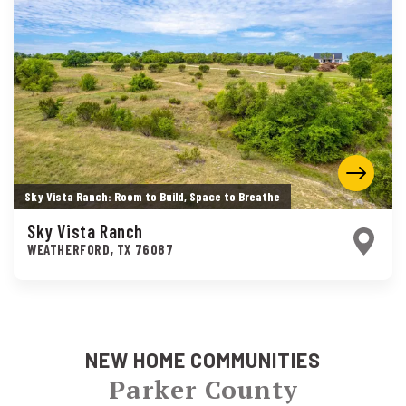
Sky Vista Ranch: Room to Build, Space to Breathe
Sky Vista Ranch
WEATHERFORD
,
TX
76087
NEW HOME COMMUNITIES
Parker County