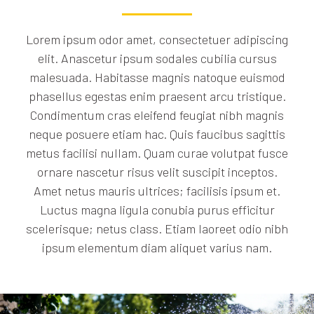
Lorem ipsum odor amet, consectetuer adipiscing
elit. Anascetur ipsum sodales cubilia cursus
malesuada. Habitasse magnis natoque euismod
phasellus egestas enim praesent arcu tristique.
Condimentum cras eleifend feugiat nibh magnis
neque posuere etiam hac. Quis faucibus sagittis
metus facilisi nullam. Quam curae volutpat fusce
ornare nascetur risus velit suscipit inceptos.
Amet netus mauris ultrices; facilisis ipsum et.
Luctus magna ligula conubia purus efficitur
scelerisque; netus class. Etiam laoreet odio nibh
ipsum elementum diam aliquet varius nam.