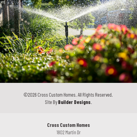
©
2026
Cross Custom Homes
. All Rights Reserved.
Site By
Builder Designs
.
Cross Custom Homes
1802 Martin Dr