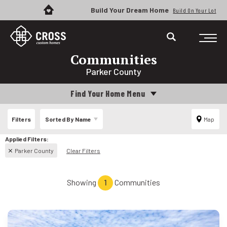
Build Your Dream Home
Build On Your Lot
Communities
Parker County
Find Your Home Menu
Filters
Sorted By
Name
Map
Parker County
Clear Filters
Showing
1
Communities