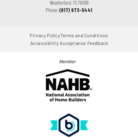
Weatherford
,
TX
76086
Phone:
(817) 973-5441
Privacy Policy
Terms and Conditions
Accessibility Acceptance Feedback