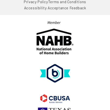
Privacy Policy
Terms and Conditions
Accessibility Acceptance Feedback