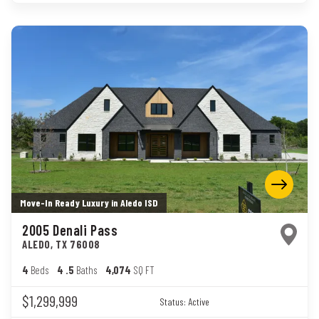
Move-In Ready Luxury in Aledo ISD
2005 Denali Pass
ALEDO
,
TX
76008
4
Beds
4
.5
Baths
4,074
SQ FT
$1,299,999
Status:
Active