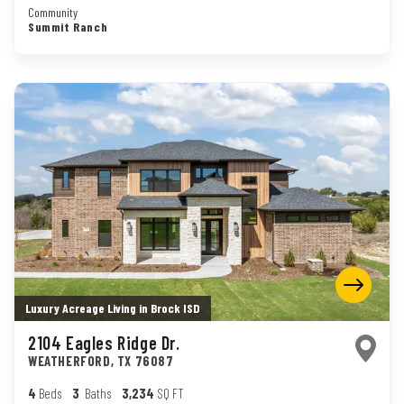
Community
Summit Ranch
Luxury Acreage Living in Brock ISD
2104 Eagles Ridge Dr.
WEATHERFORD
,
TX
76087
4
Beds
3
Baths
3,234
SQ FT