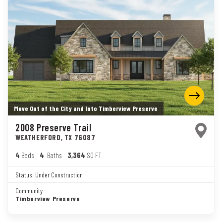
Move Out of the City and Into Timberview Preserve
2008 Preserve Trail
WEATHERFORD
,
TX
76087
4
Beds
4
Baths
3,364
SQ FT
Status:
Under Construction
Community
Timberview Preserve