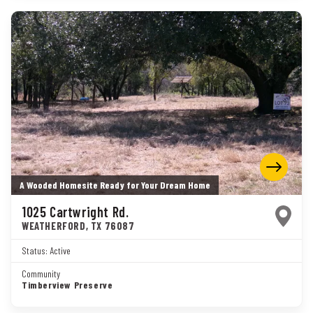
A Wooded Homesite Ready for Your Dream Home
1025 Cartwright Rd.
WEATHERFORD
,
TX
76087
Status:
Active
Community
Timberview Preserve