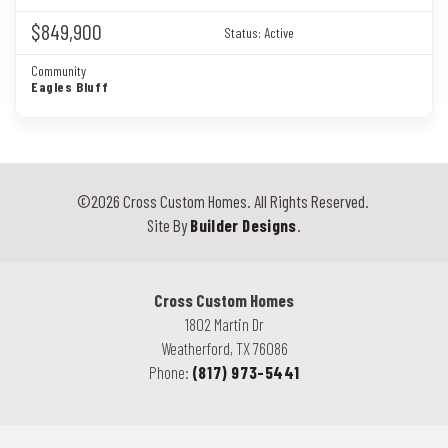
$849,900
Status:
Active
Community
Eagles Bluff
©
2026
Cross Custom Homes
. All Rights Reserved.
Site By
Builder Designs
.
Cross Custom Homes
1802 Martin Dr
Weatherford
,
TX
76086
Phone:
(817) 973-5441