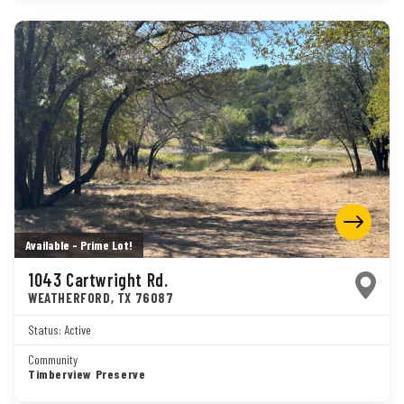
Available - Prime Lot!
1043 Cartwright Rd.
WEATHERFORD
,
TX
76087
Status:
Active
Community
Timberview Preserve