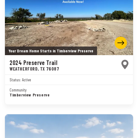
Your Dream Home Starts in Timberview Preserve
2024 Preserve Trail
WEATHERFORD
,
TX
76087
Status:
Active
Community
Timberview Preserve