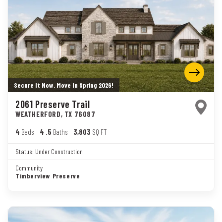
Secure It Now. Move In Spring 2026!
2061 Preserve Trail
WEATHERFORD
,
TX
76087
4
Beds
4
.5
Baths
3,803
SQ FT
Status:
Under Construction
Community
Timberview Preserve