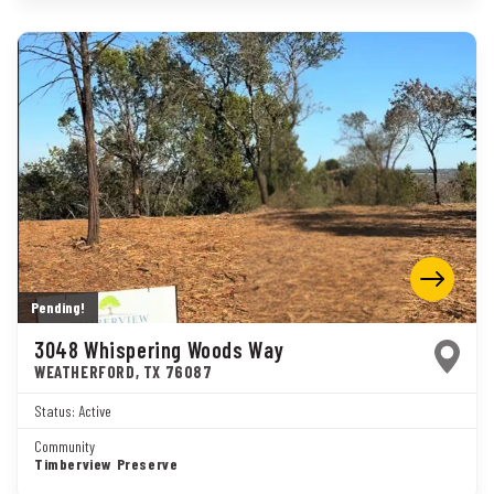
Pending!
3048 Whispering Woods Way
WEATHERFORD
,
TX
76087
Status:
Active
Community
Timberview Preserve