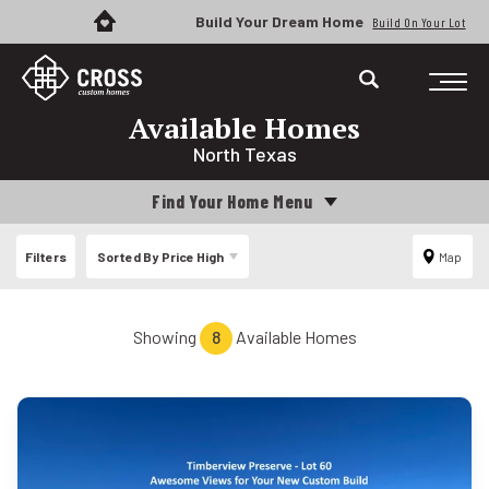
Build Your Dream Home
Build On Your Lot
Available Homes
North Texas
Find Your Home Menu
Filters
Sorted By
Price High
Map
Showing
8
Available Homes