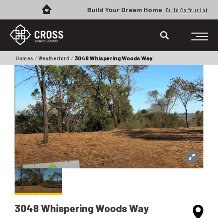
Build Your Dream Home
Build On Your Lot
Homes
Weatherford
3048 Whispering Woods Way
3048 Whispering Woods Way