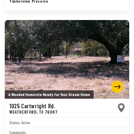
Timberview Preserve
A Wooded Homesite Ready for Your Dream Home
1025 Cartwright Rd.
WEATHERFORD
,
TX
76087
Status:
Active
Community