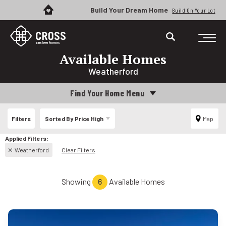
Build Your Dream Home
Build On Your Lot
Available Homes
Weatherford
Find Your Home Menu
Filters
Sorted By
Price High
Map
Weatherford
Clear Filters
Showing
6
Available Homes