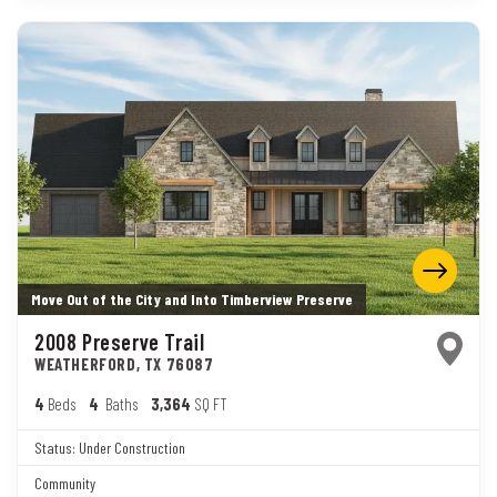
Move Out of the City and Into Timberview Preserve
2008 Preserve Trail
WEATHERFORD
,
TX
76087
4
Beds
4
Baths
3,364
SQ FT
Status:
Under Construction
Community