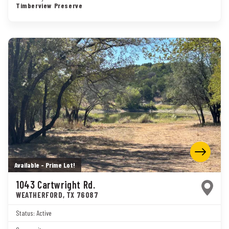
Timberview Preserve
Available - Prime Lot!
1043 Cartwright Rd.
WEATHERFORD
,
TX
76087
Status:
Active