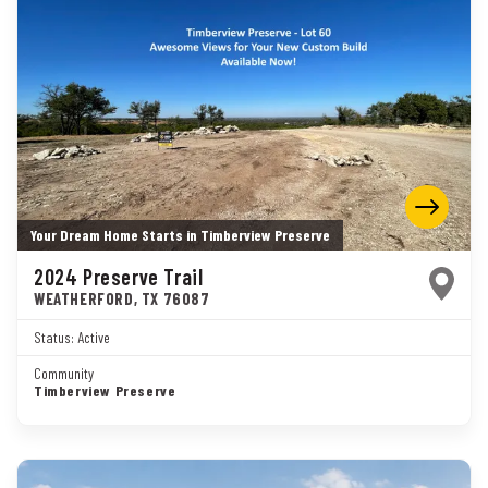
Your Dream Home Starts in Timberview Preserve
2024 Preserve Trail
WEATHERFORD
,
TX
76087
Status:
Active
Community
Timberview Preserve