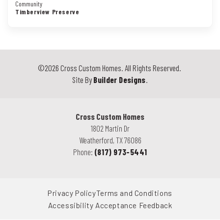
Community
Timberview Preserve
©
2026
Cross Custom Homes
. All Rights Reserved.
Site By
Builder Designs
.
Cross Custom Homes
1802 Martin Dr
Weatherford
,
TX
76086
Phone:
(817) 973-5441
Privacy Policy
Terms and Conditions
Accessibility Acceptance Feedback