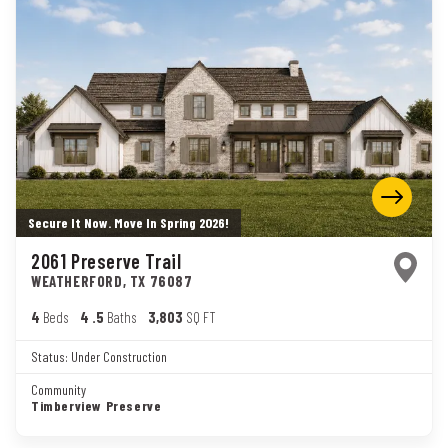
Secure It Now. Move In Spring 2026!
2061 Preserve Trail
WEATHERFORD
,
TX
76087
4
Beds
4
.5
Baths
3,803
SQ FT
Status:
Under Construction
Community
Timberview Preserve