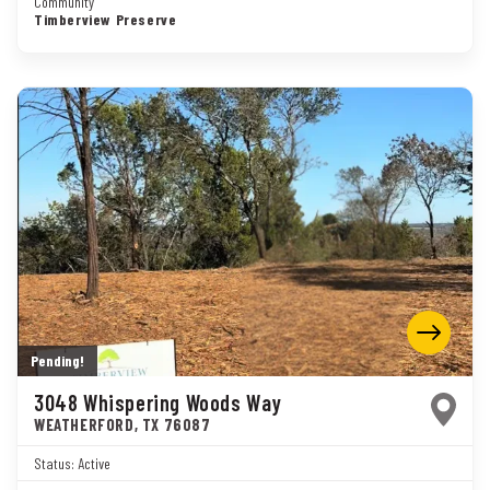
Community
Timberview Preserve
Pending!
3048 Whispering Woods Way
WEATHERFORD
,
TX
76087
Status:
Active