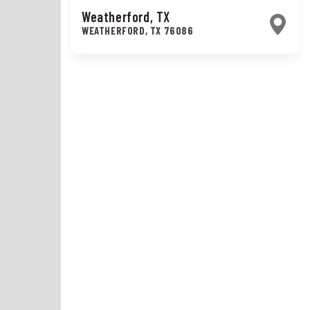
Weatherford, TX
WEATHERFORD
,
TX
76086