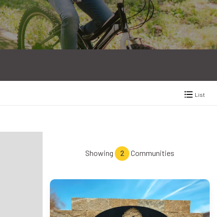
List
Showing
2
Communities