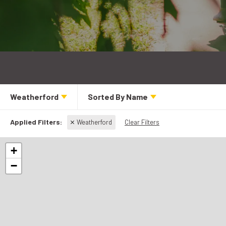
Weatherford
Sorted By
Name
Weatherford
Clear Filters
+
−