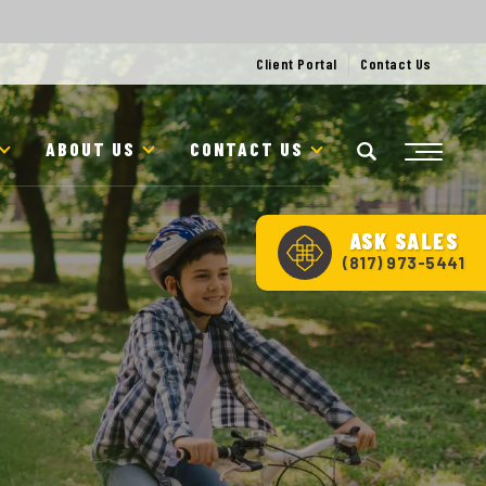
Client Portal
Contact Us
ABOUT US
CONTACT US
ASK
SALES
(817) 973-5441