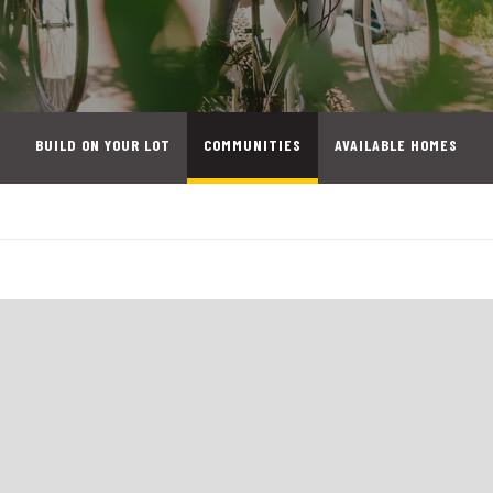
BUILD ON YOUR LOT
COMMUNITIES
AVAILABLE HOMES