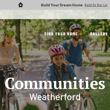
Build Your Dream Home
Build On Your Lot
FIND YOUR HOME
GALLERY
Communities
Weatherford