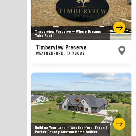
Timberview Preserve — Where Dreams
Take Root!
Timberview Preserve
WEATHERFORD
,
TX
76087
Build on Your Land in Weatherford, Texas |
Parker County Custom Home Builder