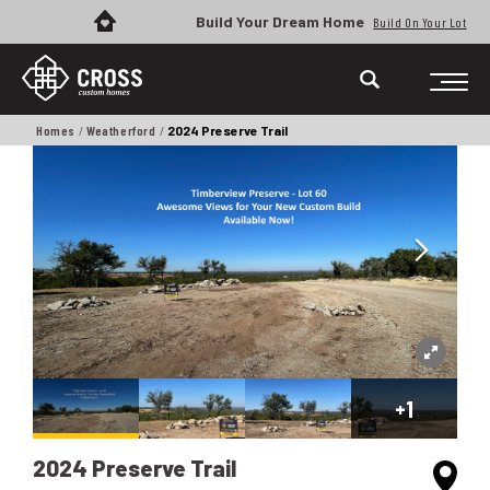
Build Your Dream Home
Build On Your Lot
Homes
Weatherford
2024 Preserve Trail
+
1
2024 Preserve Trail