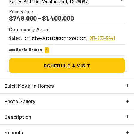
Eagles Bluff Dr.
|
Weatherford
,
TX
76087
Price Range
$749,000
- $1,400,000
Community Agent
Sales
:
christine@crosscustomhomes.com
817-973-5441
Available Homes
1
SCHEDULE A VISIT
Quick Move-In Homes
Photo Gallery
Description
Eagles Bluff offers the perfect blend of Texas charm
Schools