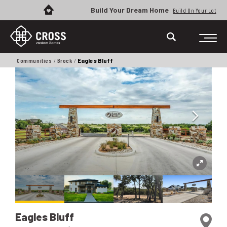
Build Your Dream Home
Build On Your Lot
Communities
Brock
Eagles Bluff
Eagles Bluff