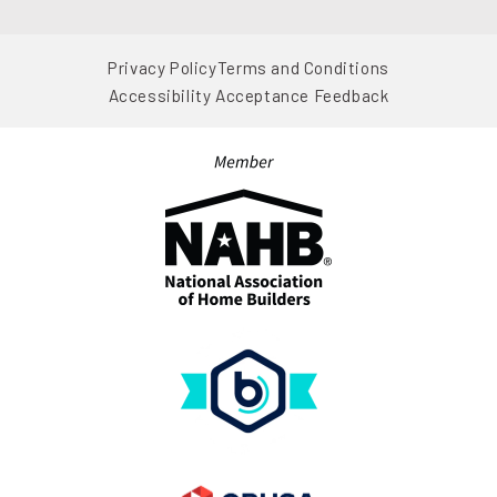
View on Google Map
Privacy Policy
Terms and Conditions
Accessibility Acceptance Feedback