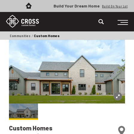
Build Your Dream Home
Build On Your Lot
Communities
Custom Homes
Custom Homes