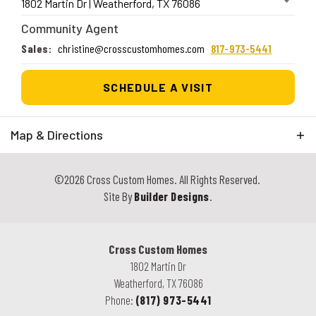
1802 Martin Dr
|
Weatherford
,
TX
76086
Community Agent
Sales
:
christine@crosscustomhomes.com
817-973-5441
SCHEDULE A VISIT
Map & Directions
+
©
2026
Cross Custom Homes
. All Rights Reserved.
−
Site By
Builder Designs
.
Cross Custom Homes
1802 Martin Dr
Weatherford
,
TX
76086
Phone:
(817) 973-5441
| ©
©
Leaflet
Mapbox
OpenStreetMap
Improve this map