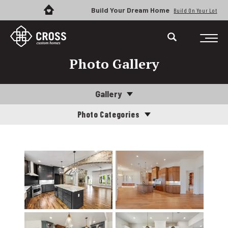
Build Your Dream Home
Build On Your Lot
Photo Gallery
Gallery
Photo Categories