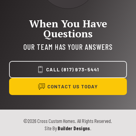
When You Have
Questions
OUR TEAM HAS YOUR ANSWERS
CALL
(817) 973-5441
CONTACT US TODAY
©
2026
Cross Custom Homes
. All Rights Reserved.
Site By
Builder Designs
.