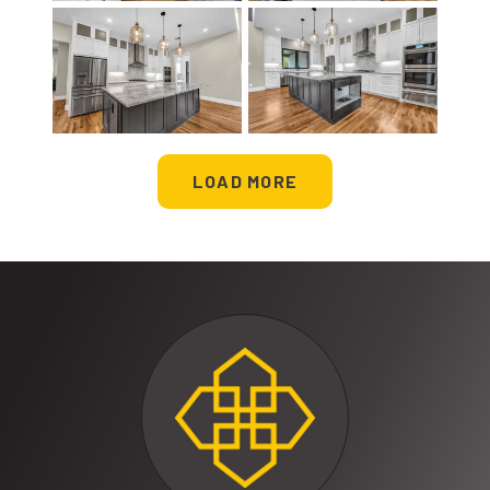
LOAD MORE