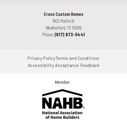
Cross Custom Homes
1802 Martin Dr
Weatherford
,
TX
76086
Phone:
(817) 973-5441
Privacy Policy
Terms and Conditions
Accessibility Acceptance Feedback